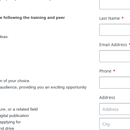
e following the training and peer
Last Name
*
deas.
Email Address
Phone
*
n of your choice.
udience, providing you an exciting opportunity
Address
re, or a related field
gital publication
applying for
and drive