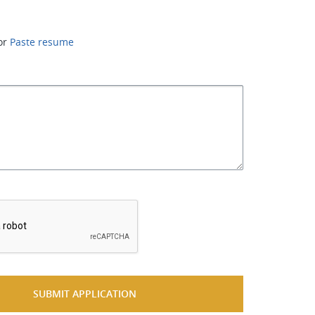
or
Paste resume
*
SUBMIT APPLICATION