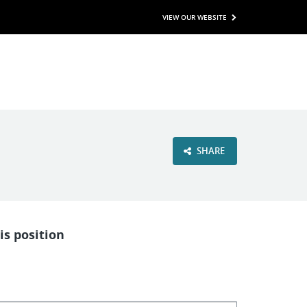
VIEW OUR WEBSITE
SHARE
is position