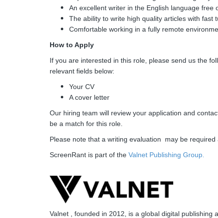
An excellent writer in the English language free 
The ability to write high quality articles with fas
Comfortable working in a fully remote environme
How to Apply
If you are interested in this role, please send us the f
relevant fields below:
Your CV
A cover letter
Our hiring team will review your application and contac
be a match for this role.
Please note that a writing evaluation may be required 
ScreenRant is part of the
Valnet Publishing Group.
Valnet , founded in 2012, is a global digital publish