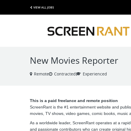
VIEW ALL JOBS
New Movies Reporter
Remote
Contracted
Experienced
This is a paid freelance and remote position
ScreenRant is the #1 entertainment website and publi
movies, TV shows, video games, comic books, music a
As a worldwide leader, ScreenRant operates at a rapid
and passionate contributors who can create original hi