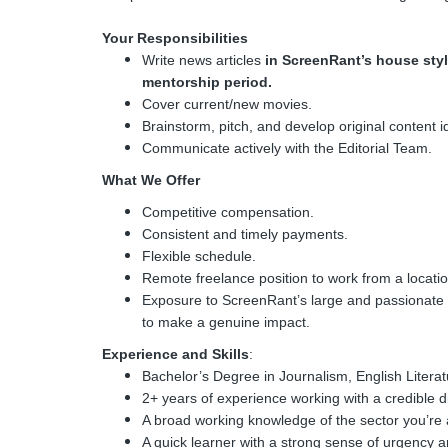
Your Responsibilities
Write news articles
in ScreenRant’s house styl
mentorship period.
Cover current/new movies.
Brainstorm, pitch, and develop original content i
Communicate actively with the Editorial Team.
What We Offer
Competitive compensation.
Consistent and timely payments.
Flexible schedule.
Remote freelance position to work from a locatio
Exposure to ScreenRant’s large and passionate a
to make a genuine impact.
Experience and Skills
:
Bachelor’s Degree in Journalism, English Literatu
2+ years of experience working with a credible di
A broad working knowledge of the sector you’re 
A quick learner with a strong sense of urgency 