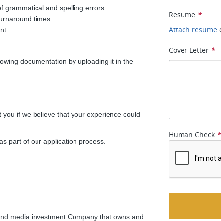
of grammatical and spelling errors
Resume
*
t turnaround times
Attach resume
nt
Cover Letter
*
ollowing documentation by uploading it in the
t you if we believe that your experience could
Human Check
as part of our application process.
ing and media investment Company that owns and