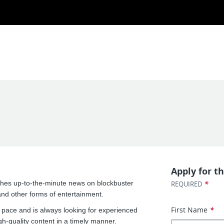
Apply for th
shes up-to-the-minute news on blockbuster
*
REQUIRED
nd other forms of entertainment.
First Name
*
 pace and is always looking for experienced
gh-quality content in a timely manner.