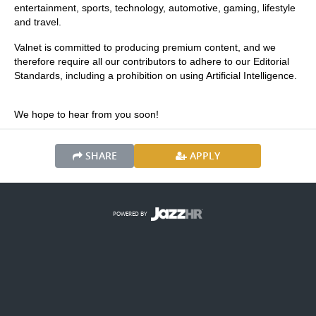
entertainment, sports, technology, automotive, gaming, lifestyle 
and travel. 
Valnet is committed to producing premium content, and we 
therefore require all our contributors to adhere to our Editorial 
Standards, including a prohibition on using Artificial Intelligence. 
We hope to hear from you soon!
SHARE
APPLY
POWERED BY