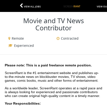
VIEW ALL JOBS
VIEW OU
Movie and TV News
Contributor
Remote
Contracted
Experienced
Please note: This is a paid freelance remote position.
ScreenRant is the #1 entertainment website and publishes up-
to-the-minute news on blockbuster movies, TV shows, video 
games, comic books, music and other forms of entertainment.
As a worldwide leader, ScreenRant operates at a rapid pace and 
is always looking for experienced and passionate contributors 
who can create original high-quality content in a timely manner.
​Your Responsibilities: