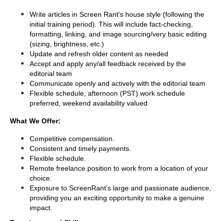
Write articles in Screen Rant's house style (following the 
initial training period). This will include fact-checking, 
formatting, linking, and image sourcing/very basic editing 
(sizing, brightness, etc.)
Update and refresh older content as needed
Accept and apply any/all feedback received by the 
editorial team
Communicate openly and actively with the editorial team
Flexible schedule, afternoon (PST) work schedule 
preferred, weekend availability valued 
What We Offer:
Competitive compensation. 
Consistent and timely payments.
Flexible schedule.
Remote freelance position to work from a location of your 
choice.
Exposure to ScreenRant’s large and passionate audience, 
providing you an exciting opportunity to make a genuine 
impact.