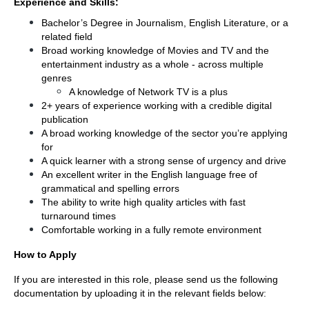
Experience and Skills:
Bachelor’s Degree in Journalism, English Literature, or a 
related field 
Broad working knowledge of Movies and TV and the 
entertainment industry as a whole - across multiple 
genres
A knowledge of Network TV is a plus
2+ years of experience working with a credible digital 
publication 
A broad working knowledge of the sector you’re applying 
for 
A quick learner with a strong sense of urgency and drive 
An excellent writer in the English language free of 
grammatical and spelling errors
The ability to write high quality articles with fast 
turnaround times 
Comfortable working in a fully remote environment
How to Apply
If you are interested in this role, please send us the following 
documentation by uploading it in the relevant fields below: 