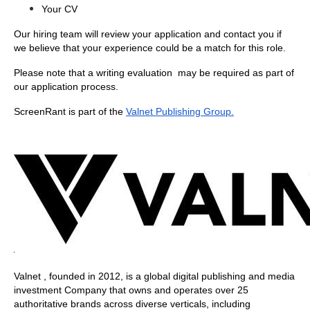
Your CV 
Our hiring team will review your application and contact you if 
we believe that your experience could be a match for this role. 
Please note that a writing evaluation  may be required as part of 
our application process. 
ScreenRant is part of the
Valnet Publishing Group.
Valnet , founded in 2012, is a global digital publishing and media 
investment Company that owns and operates over 25 
authoritative brands across diverse verticals, including 