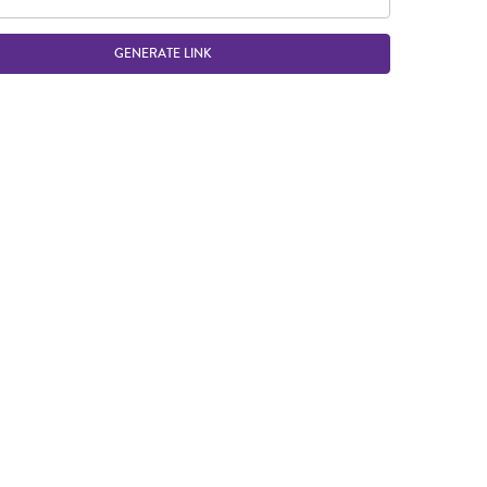
GENERATE LINK