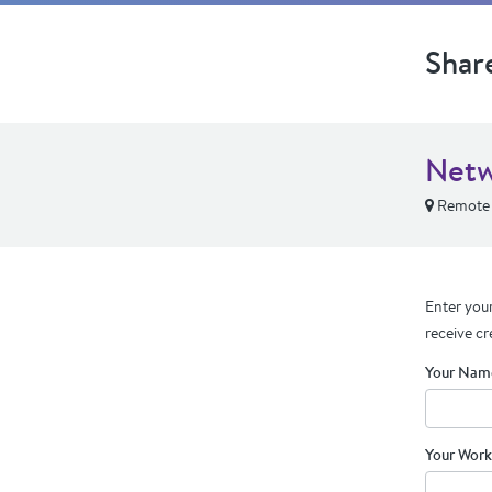
Shar
Netw
Remote
Enter your
receive cr
Your Nam
Your Work