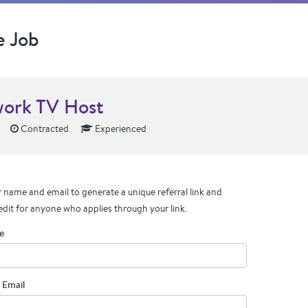
e Job
ork TV Host
Contracted
Experienced
 name and email to generate a unique referral link and
edit for anyone who applies through your link.
e
 Email