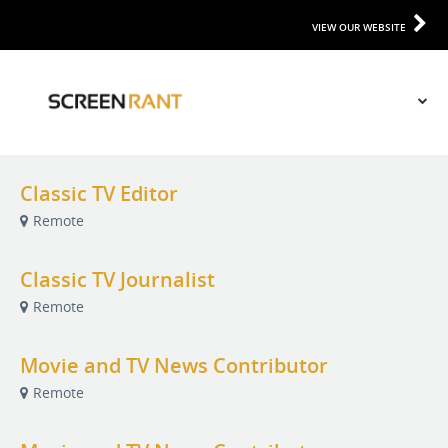
VIEW OUR WEBSITE
Classic TV Editor
Remote
Classic TV Journalist
Remote
Movie and TV News Contributor
Remote