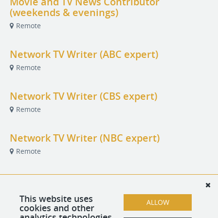
Movie and TV News Contributor
(weekends & evenings)
Remote
Network TV Writer (ABC expert)
Remote
Network TV Writer (CBS expert)
Remote
Network TV Writer (NBC expert)
Remote
New Movies Reporter
Remote
This website uses
ALLOW
cookies and other
analytics technologies.